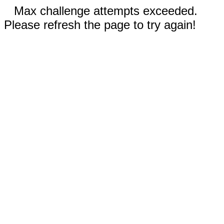
Max challenge attempts exceeded.
Please refresh the page to try again!