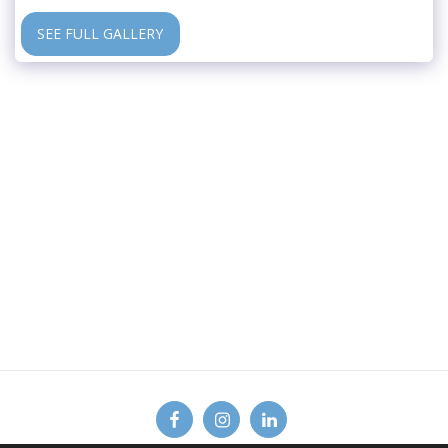
SEE FULL GALLERY