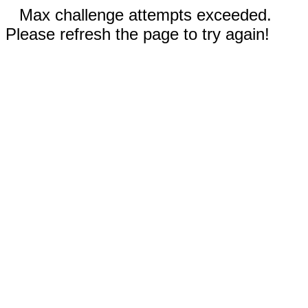
Max challenge attempts exceeded.
Please refresh the page to try again!