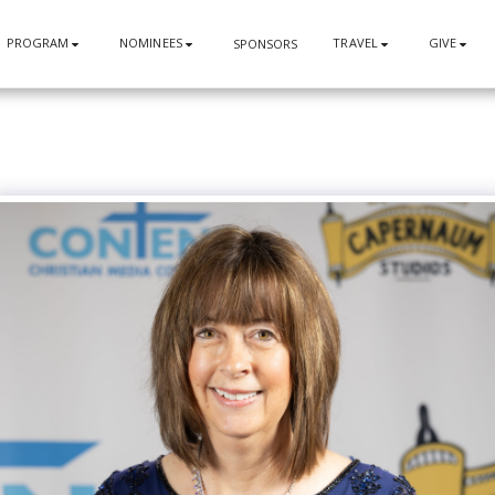
PROGRAM
NOMINEES
TRAVEL
GIVE
SPONSORS