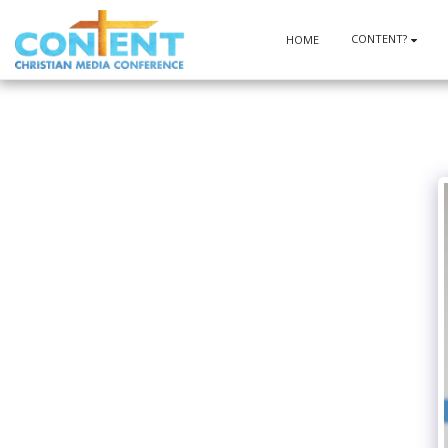
CONTENT?
HOME