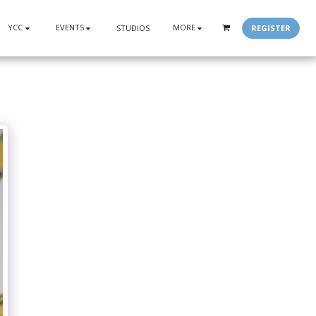
YCC
EVENTS
MORE
REGISTER
STUDIOS