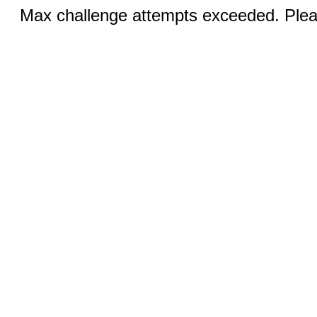
Max challenge attempts exceeded. Pleas