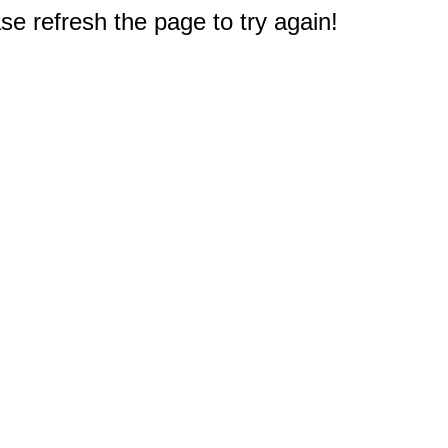
e refresh the page to try again!