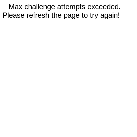
Max challenge attempts exceeded.
Please refresh the page to try again!