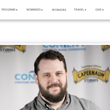
PROGRAM
NOMINEES
TRAVEL
GIVE
SPONSORS