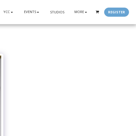
YCC
EVENTS
MORE
REGISTER
STUDIOS