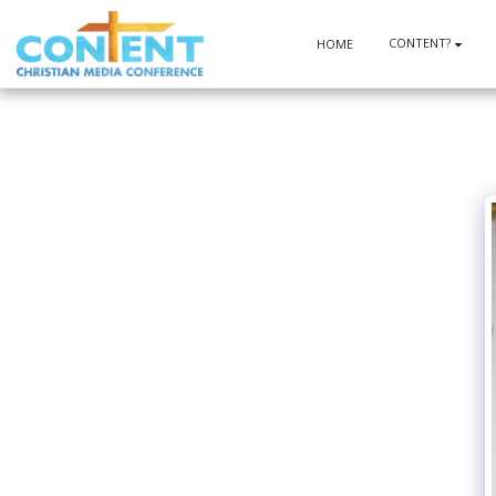
CONTENT?
HOME