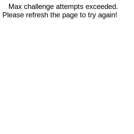
Max challenge attempts exceeded.
Please refresh the page to try again!