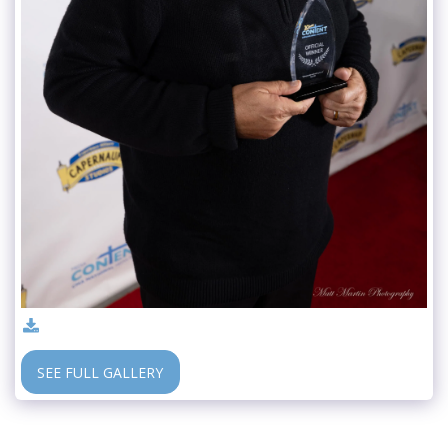
SEE FULL GALLERY