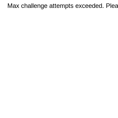
Max challenge attempts exceeded. Pleas