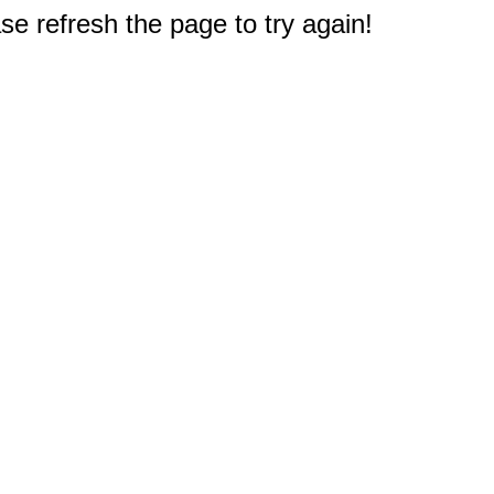
e refresh the page to try again!