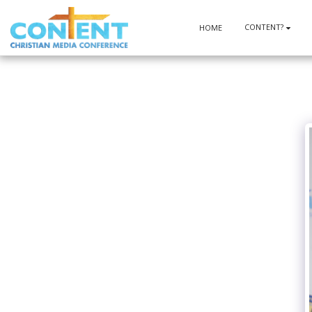
CONTENT?
HOME