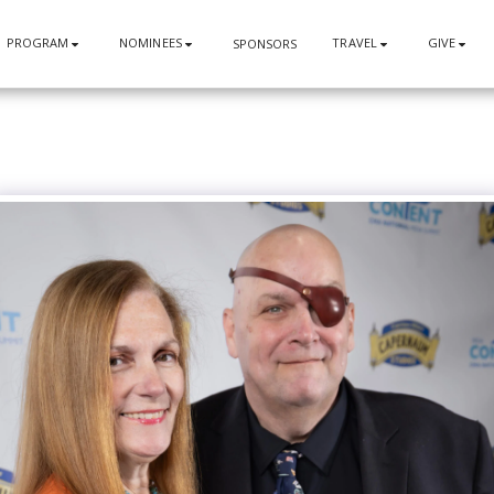
PROGRAM
NOMINEES
TRAVEL
GIVE
SPONSORS