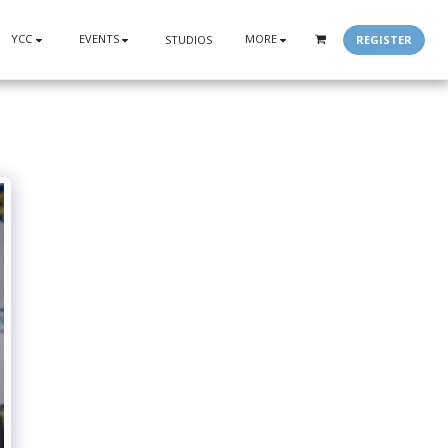
YCC
EVENTS
MORE
REGISTER
STUDIOS