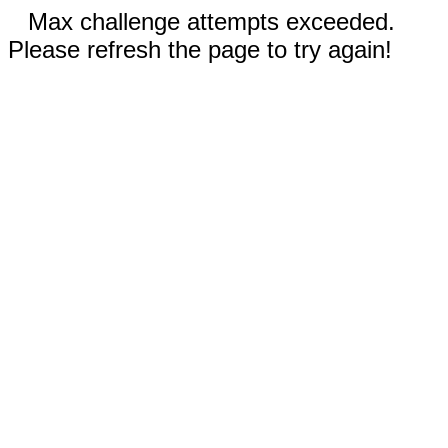
Max challenge attempts exceeded.
Please refresh the page to try again!