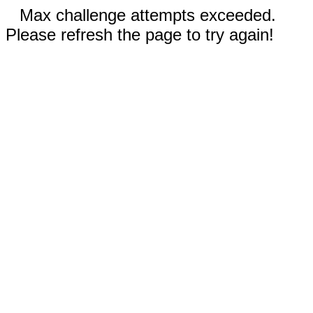
Max challenge attempts exceeded.
Please refresh the page to try again!