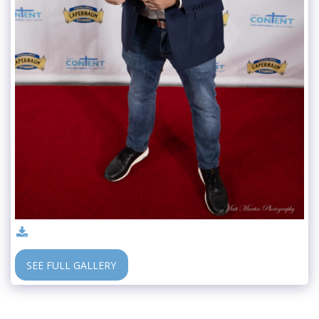
SEE FULL GALLERY