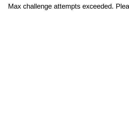
Max challenge attempts exceeded. Pleas