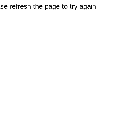
e refresh the page to try again!