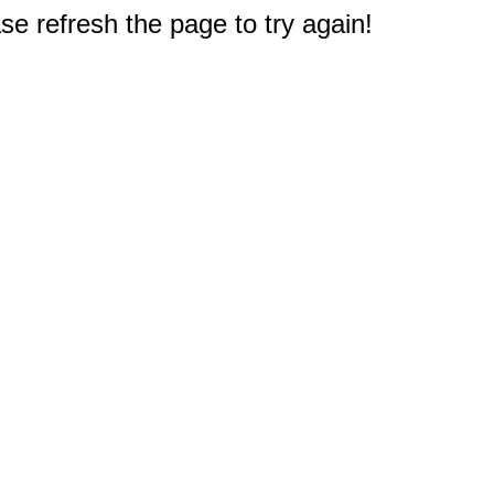
e refresh the page to try again!