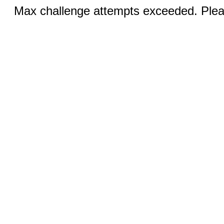
Max challenge attempts exceeded. Pleas