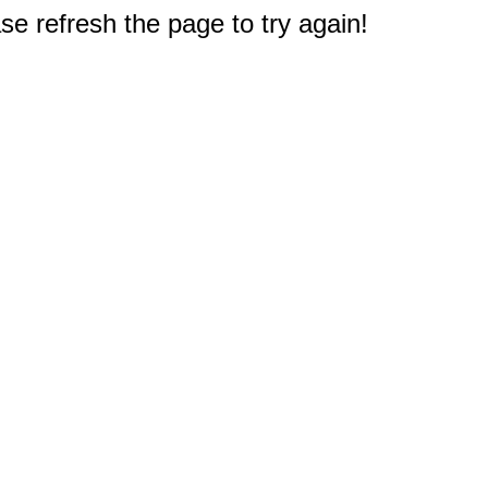
e refresh the page to try again!