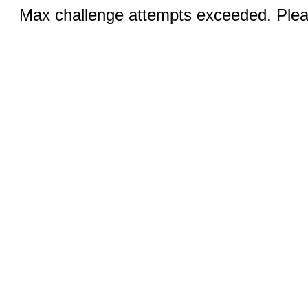
Max challenge attempts exceeded. Pleas