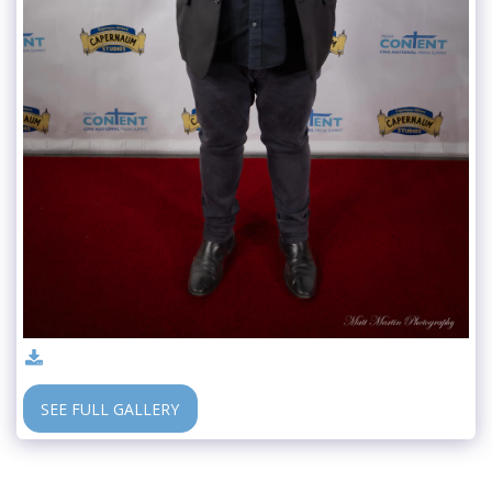
SEE FULL GALLERY