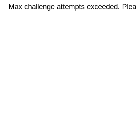
Max challenge attempts exceeded. Pleas