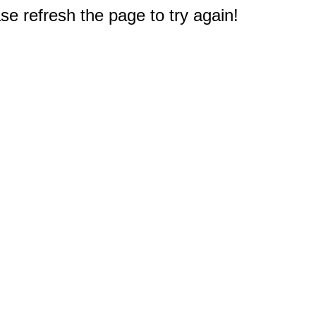
e refresh the page to try again!