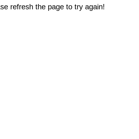
e refresh the page to try again!