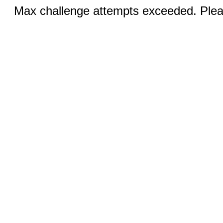
Max challenge attempts exceeded. Pleas