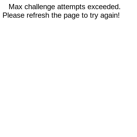
Max challenge attempts exceeded.
Please refresh the page to try again!