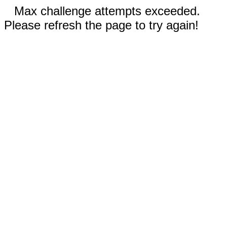
Max challenge attempts exceeded.
Please refresh the page to try again!