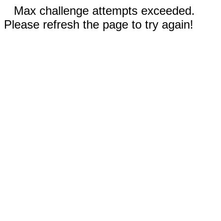
Max challenge attempts exceeded.
Please refresh the page to try again!