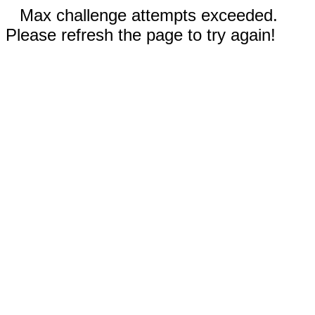
Max challenge attempts exceeded.
Please refresh the page to try again!