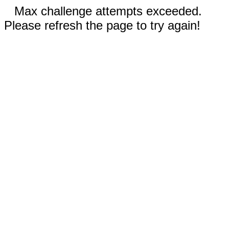
Max challenge attempts exceeded.
Please refresh the page to try again!