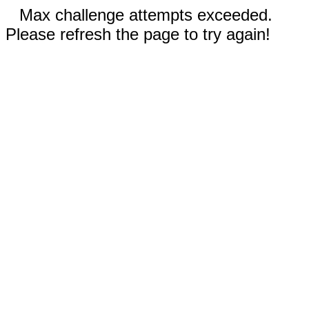
Max challenge attempts exceeded.
Please refresh the page to try again!