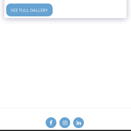
SEE FULL GALLERY