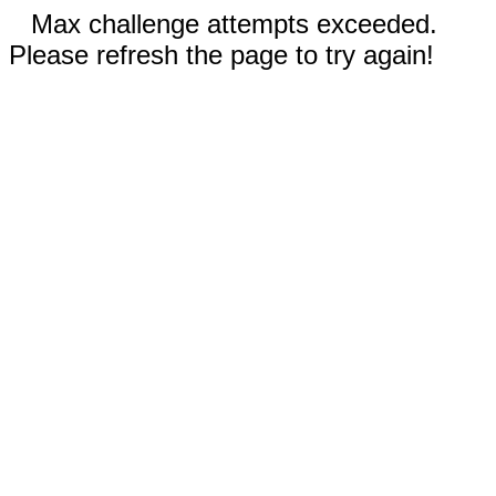
Max challenge attempts exceeded.
Please refresh the page to try again!