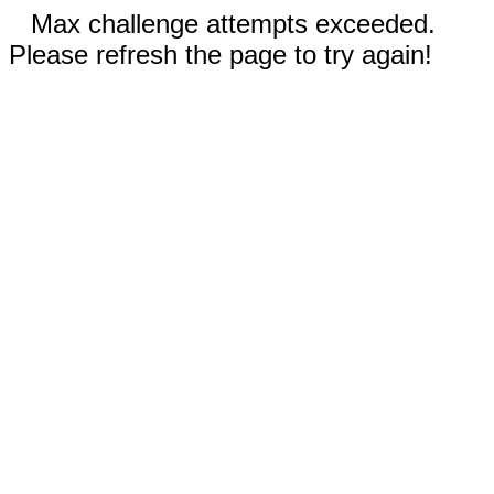
Max challenge attempts exceeded.
Please refresh the page to try again!