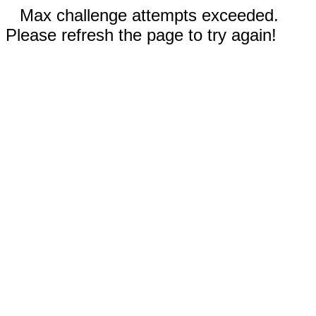
Max challenge attempts exceeded.
Please refresh the page to try again!