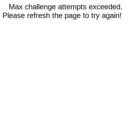
Max challenge attempts exceeded.
Please refresh the page to try again!