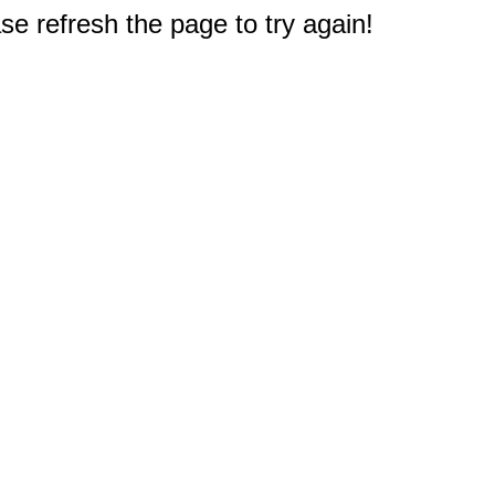
e refresh the page to try again!