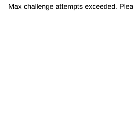
Max challenge attempts exceeded. Pleas