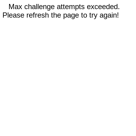
Max challenge attempts exceeded.
Please refresh the page to try again!