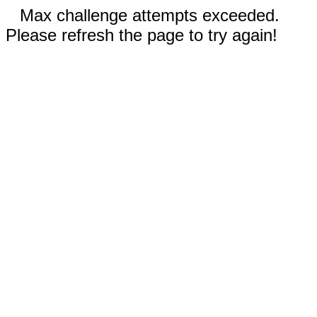
Max challenge attempts exceeded.
Please refresh the page to try again!