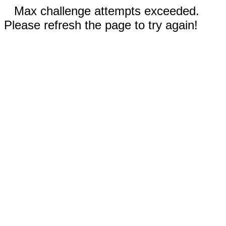
Max challenge attempts exceeded.
Please refresh the page to try again!