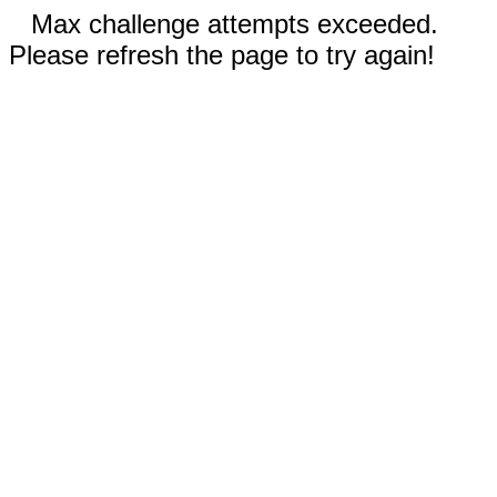
Max challenge attempts exceeded.
Please refresh the page to try again!