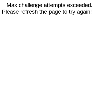
Max challenge attempts exceeded.
Please refresh the page to try again!