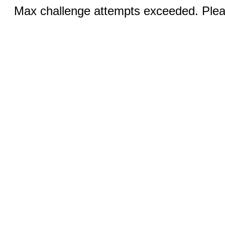
Max challenge attempts exceeded. Pleas