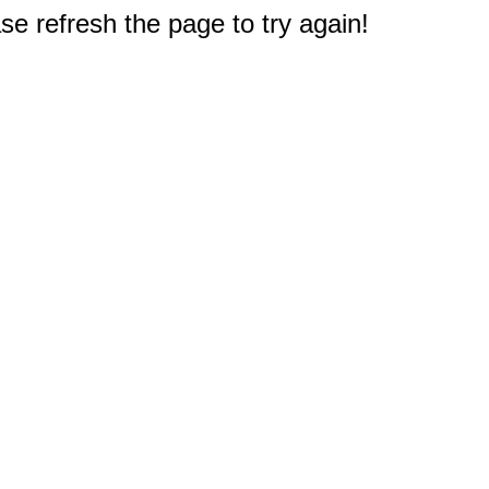
e refresh the page to try again!