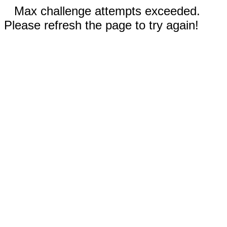
Max challenge attempts exceeded.
Please refresh the page to try again!