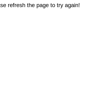
e refresh the page to try again!