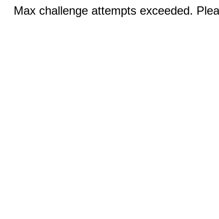
Max challenge attempts exceeded. Pleas