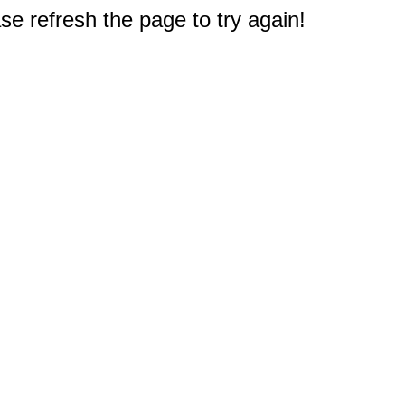
e refresh the page to try again!