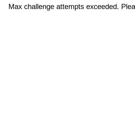
Max challenge attempts exceeded. Pleas