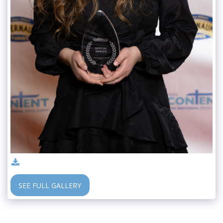
SEE FULL GALLERY