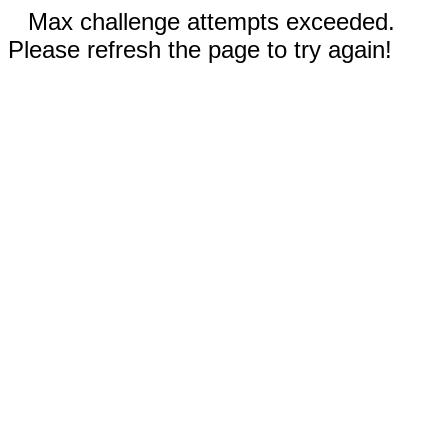
Max challenge attempts exceeded.
Please refresh the page to try again!