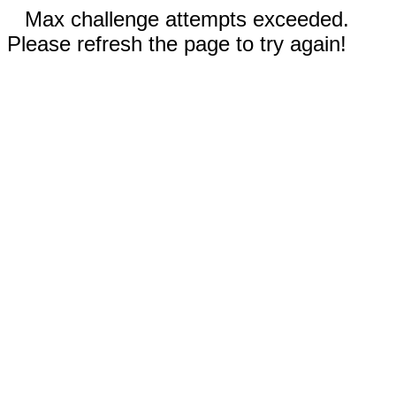
Max challenge attempts exceeded.
Please refresh the page to try again!