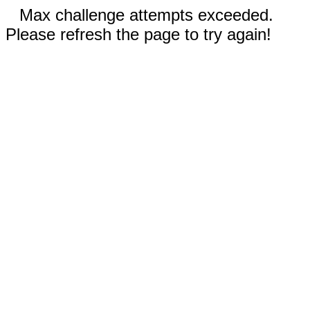
Max challenge attempts exceeded.
Please refresh the page to try again!