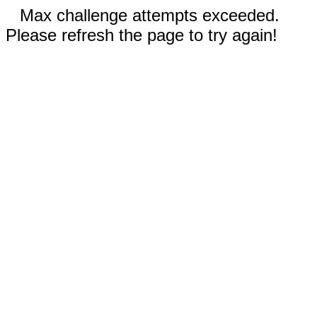
Max challenge attempts exceeded.
Please refresh the page to try again!