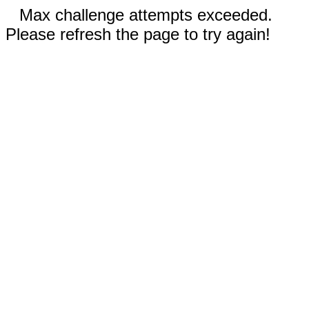
Max challenge attempts exceeded.
Please refresh the page to try again!