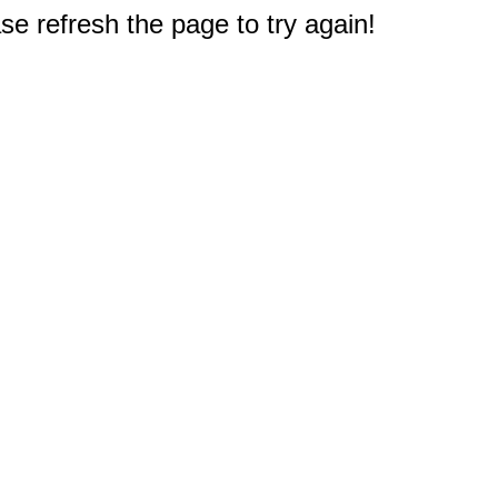
e refresh the page to try again!