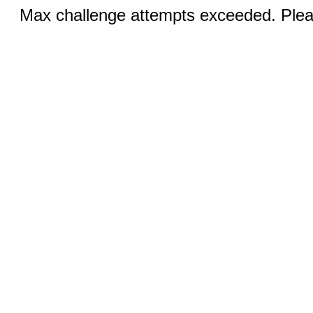
Max challenge attempts exceeded. Pleas