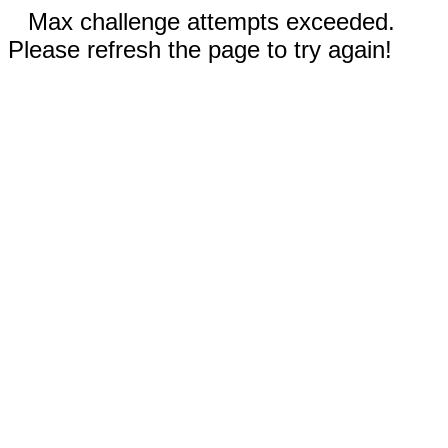
Max challenge attempts exceeded.
Please refresh the page to try again!