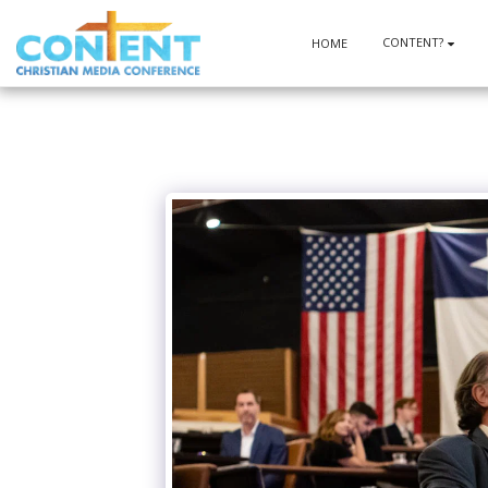
CONTENT?
HOME