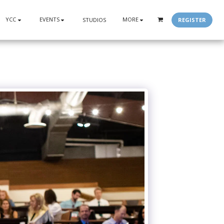
YCC
EVENTS
MORE
REGISTER
STUDIOS