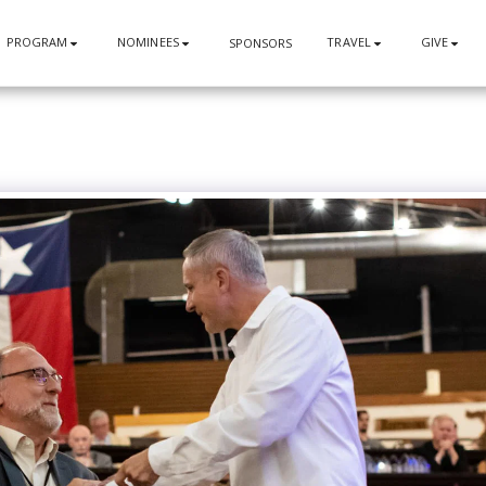
PROGRAM
NOMINEES
TRAVEL
GIVE
SPONSORS